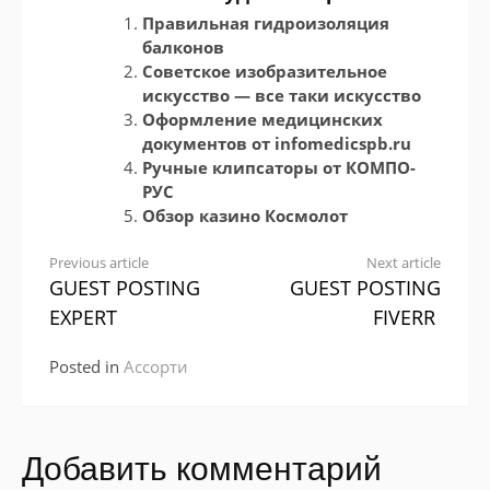
Правильная гидроизоляция
балконов
Советское изобразительное
искусство — все таки искусство
Оформление медицинских
документов от infomedicspb.ru
Ручные клипсаторы от КОМПО-
РУС
Обзор казино Космолот
Continue
Previous article
Next article
GUEST POSTING
GUEST POSTING
Reading
EXPERT
FIVERR
Posted in
Ассорти
Добавить комментарий