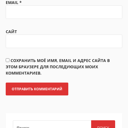
EMAIL
*
САЙТ
СОХРАНИТЬ МОЁ ИМЯ, EMAIL И АДРЕС САЙТА В
ЭТОМ БРАУЗЕРЕ ДЛЯ ПОСЛЕДУЮЩИХ МОИХ
КОММЕНТАРИЕВ.
НАЙТИ: