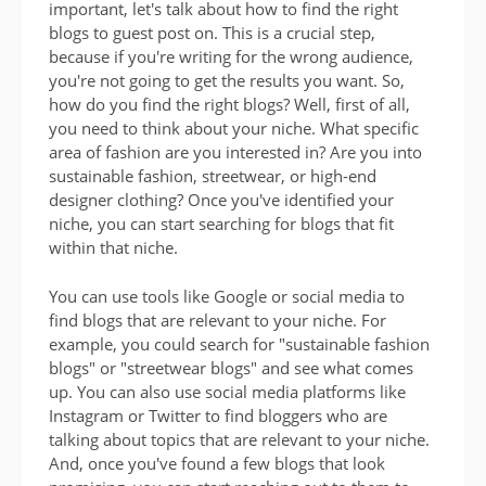
important, let's talk about how to find the right
blogs to guest post on. This is a crucial step,
because if you're writing for the wrong audience,
you're not going to get the results you want. So,
how do you find the right blogs? Well, first of all,
you need to think about your niche. What specific
area of fashion are you interested in? Are you into
sustainable fashion, streetwear, or high-end
designer clothing? Once you've identified your
niche, you can start searching for blogs that fit
within that niche.
You can use tools like Google or social media to
find blogs that are relevant to your niche. For
example, you could search for "sustainable fashion
blogs" or "streetwear blogs" and see what comes
up. You can also use social media platforms like
Instagram or Twitter to find bloggers who are
talking about topics that are relevant to your niche.
And, once you've found a few blogs that look