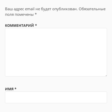
Ваш адрес email не будет опубликован.
Обязательные
поля помечены
*
КОММЕНТАРИЙ
*
ИМЯ
*