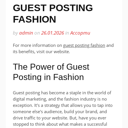
GUEST POSTING
FASHION
by
admin
on
26.01.2026
in
Ассорти
For more information on
guest posting fashion
and
its benefits, visit our website.
The Power of Guest
Posting in Fashion
Guest posting has become a staple in the world of
digital marketing, and the fashion industry is no
exception. It's a strategy that allows you to tap into
someone else's audience, build your brand, and
drive traffic to your website. But, have you ever
stopped to think about what makes a successful