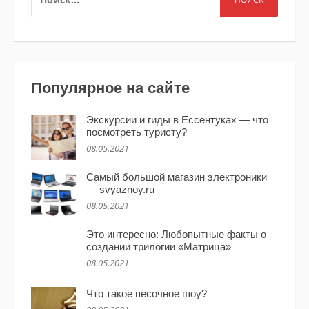
Популярное на сайте
Экскурсии и гиды в Ессентуках — что
посмотреть туристу?
08.05.2021
Самый большой магазин электроники
— svyaznoy.ru
08.05.2021
Это интересно: Любопытные факты о
создании трилогии «Матрица»
08.05.2021
Что такое песочное шоу?