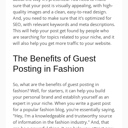
sure that your post is visually appealing, with high-
quality images and a clean, easy-to-read design.
And, you need to make sure that it's optimized for
SEO, with relevant keywords and meta descriptions.
This will help your post get found by people who
are searching for topics related to your niche, and it
will also help you get more traffic to your website.
The Benefits of Guest
Posting in Fashion
So, what are the benefits of guest posting in
fashion? Well, for starters, it can help you build
your personal brand and establish yourself as an
expert in your niche. When you write a guest post
for a popular fashion blog, you're essentially saying,
"Hey, I'm a knowledgeable and trustworthy source
of information in the fashion industry." And, that