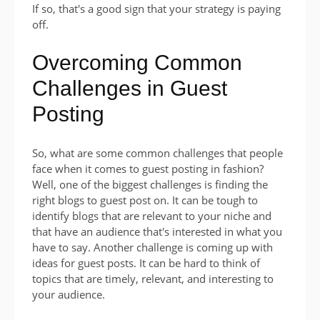
If so, that's a good sign that your strategy is paying
off.
Overcoming Common
Challenges in Guest
Posting
So, what are some common challenges that people
face when it comes to guest posting in fashion?
Well, one of the biggest challenges is finding the
right blogs to guest post on. It can be tough to
identify blogs that are relevant to your niche and
that have an audience that's interested in what you
have to say. Another challenge is coming up with
ideas for guest posts. It can be hard to think of
topics that are timely, relevant, and interesting to
your audience.