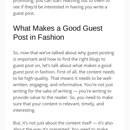
promising, you can start reaching out to them to
see if they'd be interested in having you write a
guest post.
What Makes a Good Guest
Post in Fashion
So, now that we've talked about why guest posting
is important and how to find the right blogs to
guest post on, let's talk about what makes a good
guest post in fashion. First of all, the content needs
to be high-quality. That means it needs to be well-
written, engaging, and informative. You're not just
writing for the sake of writing — you're writing to
provide value to the reader. So, you need to make
sure that your content is relevant, timely, and
interesting.
But, it's not just about the content itself — it's also
about the way it's presented. You need to make