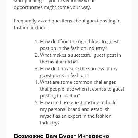
start pitching — you never know what
opportunities might come your way.
Frequently asked questions about guest posting in
fashion include:
How do I find the right blogs to guest
post on in the fashion industry?
What makes a successful guest post in
the fashion niche?
How do I measure the success of my
guest posts in fashion?
What are some common challenges
that people face when it comes to guest
posting in fashion?
How can I use guest posting to build
my personal brand and establish
myself as an expert in the fashion
industry?
Возможно Вам Будет Интересно