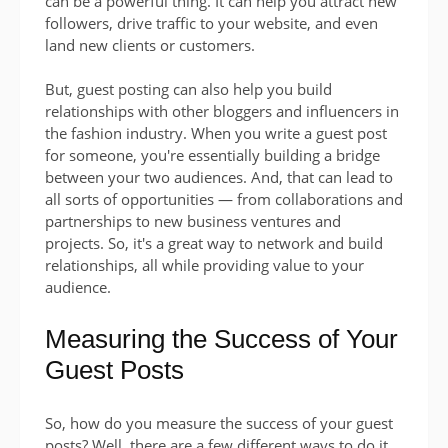
can be a powerful thing. It can help you attract new
followers, drive traffic to your website, and even
land new clients or customers.
But, guest posting can also help you build
relationships with other bloggers and influencers in
the fashion industry. When you write a guest post
for someone, you're essentially building a bridge
between your two audiences. And, that can lead to
all sorts of opportunities — from collaborations and
partnerships to new business ventures and
projects. So, it's a great way to network and build
relationships, all while providing value to your
audience.
Measuring the Success of Your
Guest Posts
So, how do you measure the success of your guest
posts? Well, there are a few different ways to do it.