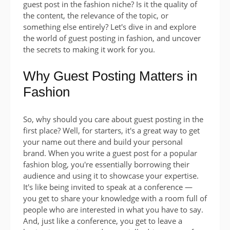
guest post in the fashion niche? Is it the quality of
the content, the relevance of the topic, or
something else entirely? Let's dive in and explore
the world of guest posting in fashion, and uncover
the secrets to making it work for you.
Why Guest Posting Matters in
Fashion
So, why should you care about guest posting in the
first place? Well, for starters, it's a great way to get
your name out there and build your personal
brand. When you write a guest post for a popular
fashion blog, you're essentially borrowing their
audience and using it to showcase your expertise.
It's like being invited to speak at a conference —
you get to share your knowledge with a room full of
people who are interested in what you have to say.
And, just like a conference, you get to leave a