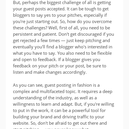
But, perhaps the biggest challenge of all is getting
your guest posts accepted. It can be tough to get
bloggers to say yes to your pitches, especially if
you're just starting out. So, how do you overcome
these challenges? Well, first of all, you need to be
persistent and patient. Don't get discouraged if you
get rejected a few times — just keep pitching and
eventually you'll find a blogger who's interested in
what you have to say. You also need to be flexible
and open to feedback. If a blogger gives you
feedback on your pitch or your post, be sure to
listen and make changes accordingly.
As you can see, guest posting in fashion is a
complex and multifaceted topic. It requires a deep
understanding of the industry, as well as a
willingness to learn and adapt. But, if you're willing
to put in the work, it can be a powerful tool for
building your brand and driving traffic to your
website. So, don't be afraid to get out there and