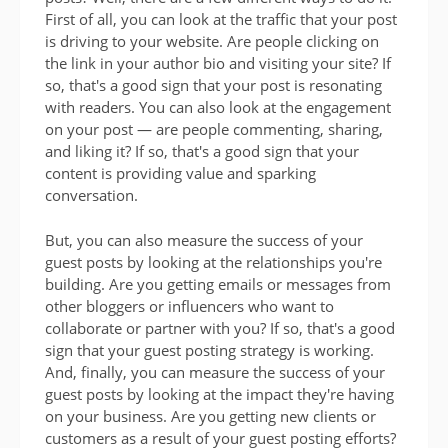
First of all, you can look at the traffic that your post
is driving to your website. Are people clicking on
the link in your author bio and visiting your site? If
so, that's a good sign that your post is resonating
with readers. You can also look at the engagement
on your post — are people commenting, sharing,
and liking it? If so, that's a good sign that your
content is providing value and sparking
conversation.
But, you can also measure the success of your
guest posts by looking at the relationships you're
building. Are you getting emails or messages from
other bloggers or influencers who want to
collaborate or partner with you? If so, that's a good
sign that your guest posting strategy is working.
And, finally, you can measure the success of your
guest posts by looking at the impact they're having
on your business. Are you getting new clients or
customers as a result of your guest posting efforts?