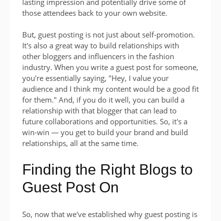
lasting impression and potentially drive some of
those attendees back to your own website.
But, guest posting is not just about self-promotion.
It's also a great way to build relationships with
other bloggers and influencers in the fashion
industry. When you write a guest post for someone,
you're essentially saying, "Hey, I value your
audience and I think my content would be a good fit
for them." And, if you do it well, you can build a
relationship with that blogger that can lead to
future collaborations and opportunities. So, it's a
win-win — you get to build your brand and build
relationships, all at the same time.
Finding the Right Blogs to
Guest Post On
So, now that we've established why guest posting is