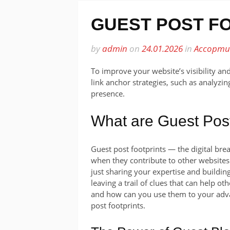
GUEST POST F
by
admin
on
24.01.2026
in
Ассорти
To improve your website’s visibility an
link anchor strategies, such as analyzi
presence.
What are Guest Post
Guest post footprints — the digital br
when they contribute to other websites.
just sharing your expertise and building
leaving a trail of clues that can help ot
and how can you use them to your advan
post footprints.