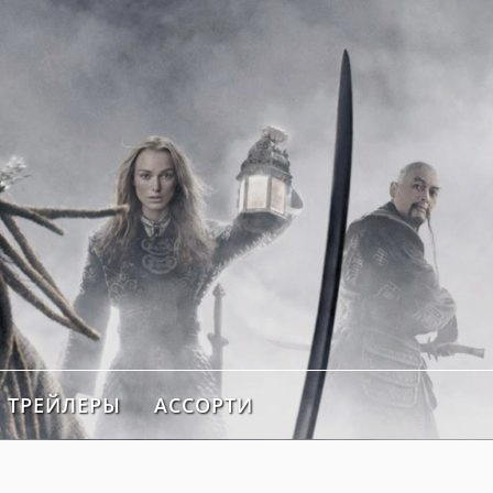
ТРЕЙЛЕРЫ
АССОРТИ