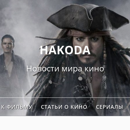
">
HAKODA
Новости мира кино
 К ФИЛЬМУ
СТАТЬИ О КИНО
СЕРИАЛЫ