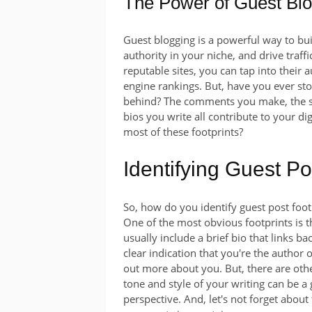
The Power of Guest Bl
Guest blogging is a powerful way to bui
authority in your niche, and drive traff
reputable sites, you can tap into their 
engine rankings. But, have you ever sto
behind? The comments you make, the soc
bios you write all contribute to your di
most of these footprints?
Identifying Guest Po
So, how do you identify guest post footpr
One of the most obvious footprints is 
usually include a brief bio that links ba
clear indication that you're the author o
out more about you. But, there are othe
tone and style of your writing can be a
perspective. And, let's not forget abo