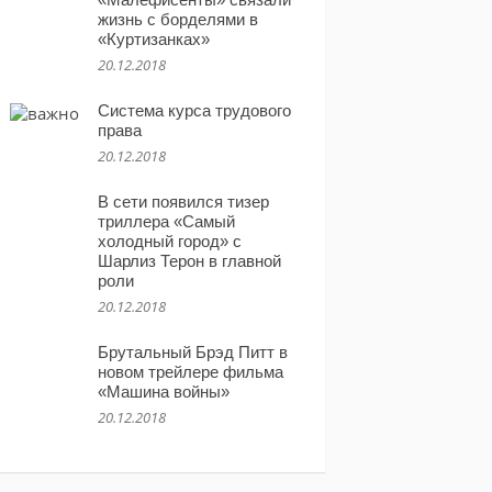
жизнь с борделями в
«Куртизанках»
20.12.2018
Система курса трудового
права
20.12.2018
В сети появился тизер
триллера «Самый
холодный город» с
Шарлиз Терон в главной
роли
20.12.2018
Брутальный Брэд Питт в
новом трейлере фильма
«Машина войны»
20.12.2018