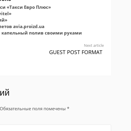
си «Такси Евро Плюс»
itel»
ий»
тов avia.proizd.ua
е капельный полив своими руками
Next article
GUEST POST FORMAT
рий
Обязательные поля помечены
*