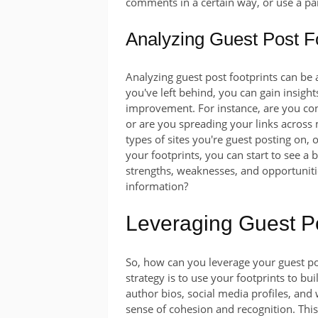
comments in a certain way, or use a pa
Analyzing Guest Post Fo
Analyzing guest post footprints can be a
you've left behind, you can gain insight
improvement. For instance, are you cons
or are you spreading your links across 
types of sites you're guest posting on, 
your footprints, you can start to see a 
strengths, weaknesses, and opportuniti
information?
Leveraging Guest Po
So, how can you leverage your guest po
strategy is to use your footprints to bu
author bios, social media profiles, and w
sense of cohesion and recognition. Thi