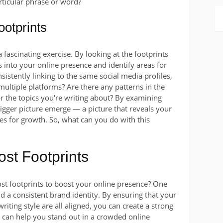
rticular phrase or word?
otprints
 fascinating exercise. By looking at the footprints
s into your online presence and identify areas for
istently linking to the same social media profiles,
multiple platforms? Are there any patterns in the
or the topics you're writing about? By examining
bigger picture emerge — a picture that reveals your
es for growth. So, what can you do with this
st Footprints
st footprints to boost your online presence? One
ild a consistent brand identity. By ensuring that your
riting style are all aligned, you can create a strong
s can help you stand out in a crowded online