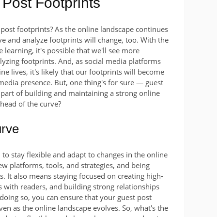
 Post Footprints
 post footprints? As the online landscape continues
ave and analyze footprints will change, too. With the
e learning, it's possible that we'll see more
alyzing footprints. And, as social media platforms
ne lives, it's likely that our footprints will become
media presence. But, one thing's for sure — guest
 part of building and maintaining a strong online
ahead of the curve?
urve
l to stay flexible and adapt to changes in the online
w platforms, tools, and strategies, and being
s. It also means staying focused on creating high-
s with readers, and building strong relationships
 doing so, you can ensure that your guest post
even as the online landscape evolves. So, what's the