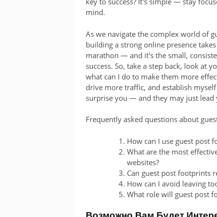
key to success? It's simple — stay focus
mind.
As we navigate the complex world of gue
building a strong online presence takes ti
marathon — and it's the small, consiste
success. So, take a step back, look at 
what can I do to make them more effecti
drive more traffic, and establish mysel
surprise you — and they may just lead 
Frequently asked questions about guest
How can I use guest post f
What are the most effective
websites?
Can guest post footprints r
How can I avoid leaving to
What role will guest post f
Возможно Вам Будет Интер