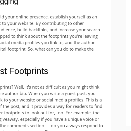
ogging
ld your online presence, establish yourself as an
ic to your website. By contributing to other
audience, build backlinks, and increase your search
pped to think about the footprints you're leaving
ial media profiles you link to, and the author
gital footprint. So, what can you do to make the
st Footprints
ints? Well, it's not as difficult as you might think.
the author bio. When you write a guest post, you
ck to your website or social media profiles. This is a
f the post, and it provides a way for readers to find
r footprints to look out for, too. For example, the
 giveaway, especially if you have a unique voice or
ut the comments section — do you always respond to