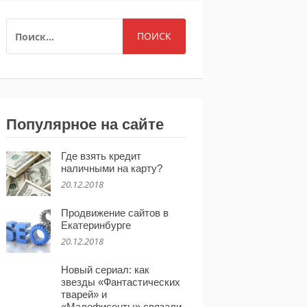
НАЙТИ:
Популярное на сайте
Где взять кредит
наличными на карту?
20.12.2018
Продвижение сайтов в
Екатеринбурге
20.12.2018
Новый сериал: как
звезды «Фантастических
тварей» и
«Малефисенты» связали