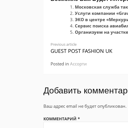
Московская служба так
Услуги компании «Grav
ЭКО в центре «Меркур
Сервис поиска авиабиле
Организуем на участк
Continue
Previous article
GUEST POST FASHION UK
Reading
Posted in
Ассорти
Добавить коммента
Ваш адрес email не будет опубликован.
КОММЕНТАРИЙ
*