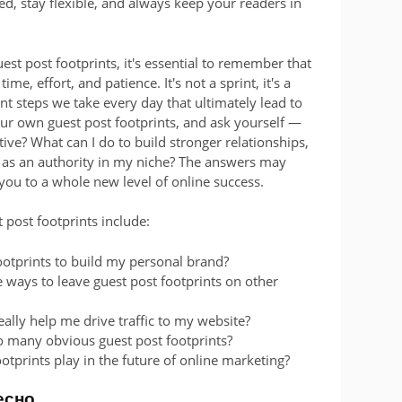
ed, stay flexible, and always keep your readers in
st post footprints, it's essential to remember that
me, effort, and patience. It's not a sprint, it's a
nt steps we take every day that ultimately lead to
your own guest post footprints, and ask yourself —
ve? What can I do to build stronger relationships,
f as an authority in my niche? The answers may
you to a whole new level of online success.
 post footprints include:
ootprints to build my personal brand?
 ways to leave guest post footprints on other
eally help me drive traffic to my website?
o many obvious guest post footprints?
ootprints play in the future of online marketing?
есно