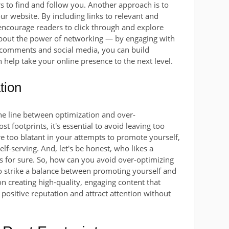
s to find and follow you. Another approach is to
our website. By including links to relevant and
 encourage readers to click through and explore
t about the power of networking — by engaging with
 comments and social media, you can build
 help take your online presence to the next level.
tion
 fine line between optimization and over-
t footprints, it's essential to avoid leaving too
e too blatant in your attempts to promote yourself,
f-serving. And, let's be honest, who likes a
s for sure. So, how can you avoid over-optimizing
to strike a balance between promoting yourself and
on creating high-quality, engaging content that
 positive reputation and attract attention without