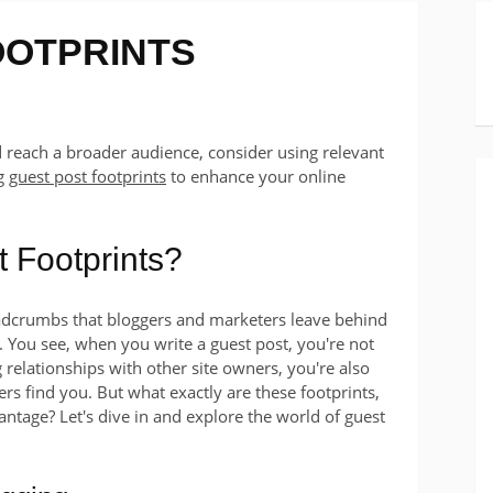
OOTPRINTS
d reach a broader audience, consider using relevant
ng
guest post footprints
to enhance your online
 Footprints?
eadcrumbs that bloggers and marketers leave behind
 You see, when you write a guest post, you're not
 relationships with other site owners, you're also
hers find you. But what exactly are these footprints,
tage? Let's dive in and explore the world of guest