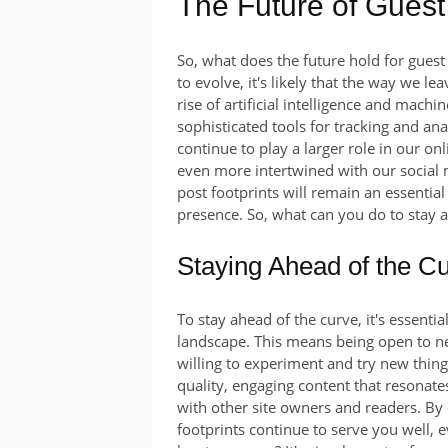
The Future of Guest
So, what does the future hold for guest
to evolve, it's likely that the way we le
rise of artificial intelligence and machin
sophisticated tools for tracking and an
continue to play a larger role in our onli
even more intertwined with our social 
post footprints will remain an essential
presence. So, what can you do to stay 
Staying Ahead of the C
To stay ahead of the curve, it's essentia
landscape. This means being open to ne
willing to experiment and try new thing
quality, engaging content that resonate
with other site owners and readers. By
footprints continue to serve you well, 