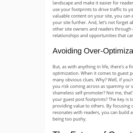
landscape and make it easier for reader
use your footprints to drive traffic to y
valuable content on your site, you can
your site further. And, let's not forge
other site owners and readers through
relationships and opportunities that can
Avoiding Over-Optimiza
But, as with anything in life, there's a
optimization. When it comes to guest pos
many obvious clues. Why? Well, if you'r
you risk coming across as spammy or sel
shameless self-promoter? Not me, that'
your guest post footprints? The key is 
providing value to others. By focusing 
resonates with readers, you can build a
being too pushy.