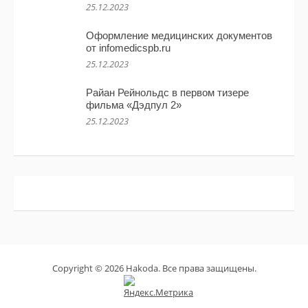
25.12.2023
Оформление медицинских документов
от infomedicspb.ru
25.12.2023
Райан Рейнольдс в первом тизере
фильма «Дэдпул 2»
25.12.2023
Copyright © 2026 Hakoda. Все права защищены.