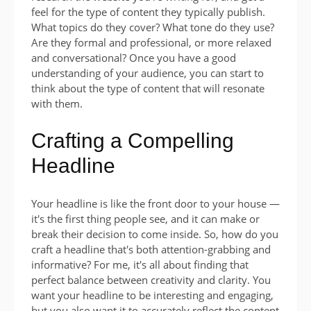
feel for the type of content they typically publish.
What topics do they cover? What tone do they use?
Are they formal and professional, or more relaxed
and conversational? Once you have a good
understanding of your audience, you can start to
think about the type of content that will resonate
with them.
Crafting a Compelling
Headline
Your headline is like the front door to your house —
it's the first thing people see, and it can make or
break their decision to come inside. So, how do you
craft a headline that's both attention-grabbing and
informative? For me, it's all about finding that
perfect balance between creativity and clarity. You
want your headline to be interesting and engaging,
but you also want it to accurately reflect the content