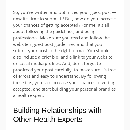
So, you've written and optimized your guest post —
now it's time to submit it! But, how do you increase
your chances of getting accepted? For me, it's all
about following the guidelines, and being
professional. Make sure you read and follow the
website's guest post guidelines, and that you
submit your post in the right format. You should
also include a brief bio, and a link to your website
or social media profiles. And, don't forget to
proofread your post carefully, to make sure it's free
of errors and easy to understand. By following
these tips, you can increase your chances of getting
accepted, and start building your personal brand as
a health expert.
Building Relationships with
Other Health Experts