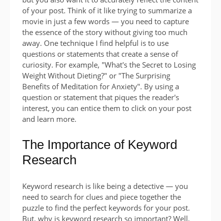
of your post. Think of it like trying to summarize a
movie in just a few words — you need to capture
the essence of the story without giving too much
away. One technique I find helpful is to use
questions or statements that create a sense of
curiosity. For example, "What's the Secret to Losing
Weight Without Dieting?" or "The Surprising
Benefits of Meditation for Anxiety". By using a
question or statement that piques the reader's
interest, you can entice them to click on your post
and learn more.
The Importance of Keyword
Research
Keyword research is like being a detective — you
need to search for clues and piece together the
puzzle to find the perfect keywords for your post.
But, why is keyword research so important? Well,