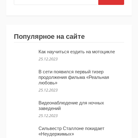
Популярное на сайте
Как научиться ездить на мотоцикле
25.12.2023
В сети появился первый тизер
продолжения фильма «Реальная
любовь»
25.12.2023
Видеонаблюдение для ночных
заведений
25.12.2023
Сильвестр Сталлоне покидает
«Неудержимых»