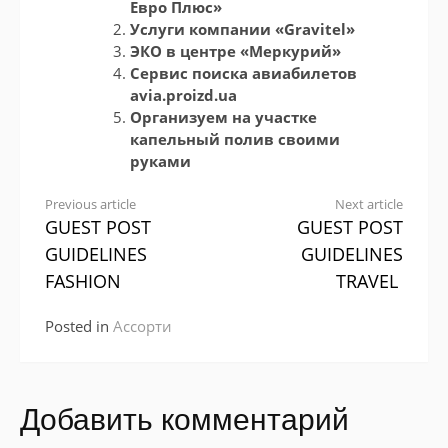
Евро Плюс»
Услуги компании «Gravitel»
ЭКО в центре «Меркурий»
Сервис поиска авиабилетов
avia.proizd.ua
Организуем на участке
капельный полив своими
руками
Continue
Previous article
Next article
GUEST POST
GUEST POST
Reading
GUIDELINES
GUIDELINES
FASHION
TRAVEL
Posted in
Ассорти
Добавить комментарий