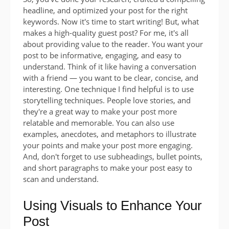
headline, and optimized your post for the right
keywords. Now it's time to start writing! But, what
makes a high-quality guest post? For me, it's all
about providing value to the reader. You want your
post to be informative, engaging, and easy to
understand. Think of it like having a conversation
with a friend — you want to be clear, concise, and
interesting. One technique I find helpful is to use
storytelling techniques. People love stories, and
they're a great way to make your post more
relatable and memorable. You can also use
examples, anecdotes, and metaphors to illustrate
your points and make your post more engaging.
And, don't forget to use subheadings, bullet points,
and short paragraphs to make your post easy to
scan and understand.
Using Visuals to Enhance Your
Post