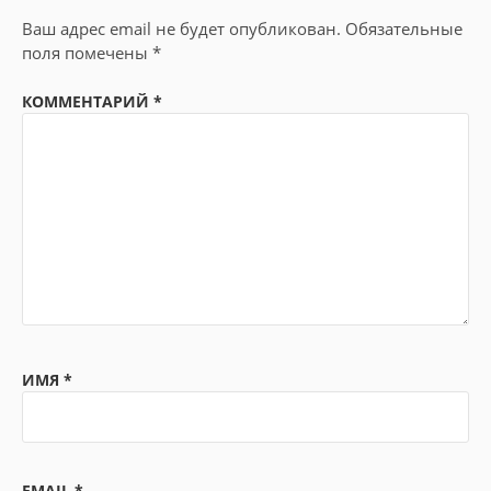
Ваш адрес email не будет опубликован.
Обязательные
поля помечены
*
КОММЕНТАРИЙ
*
ИМЯ
*
EMAIL
*