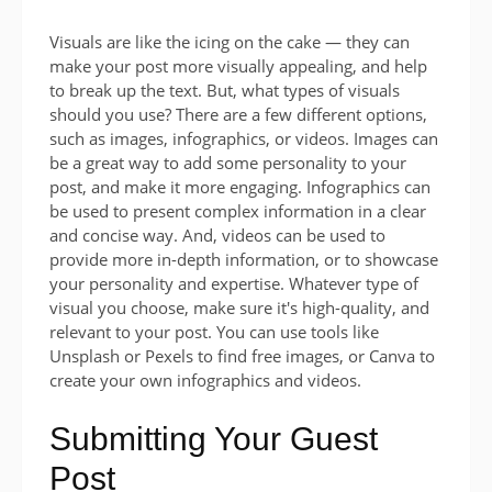
Visuals are like the icing on the cake — they can
make your post more visually appealing, and help
to break up the text. But, what types of visuals
should you use? There are a few different options,
such as images, infographics, or videos. Images can
be a great way to add some personality to your
post, and make it more engaging. Infographics can
be used to present complex information in a clear
and concise way. And, videos can be used to
provide more in-depth information, or to showcase
your personality and expertise. Whatever type of
visual you choose, make sure it's high-quality, and
relevant to your post. You can use tools like
Unsplash or Pexels to find free images, or Canva to
create your own infographics and videos.
Submitting Your Guest
Post