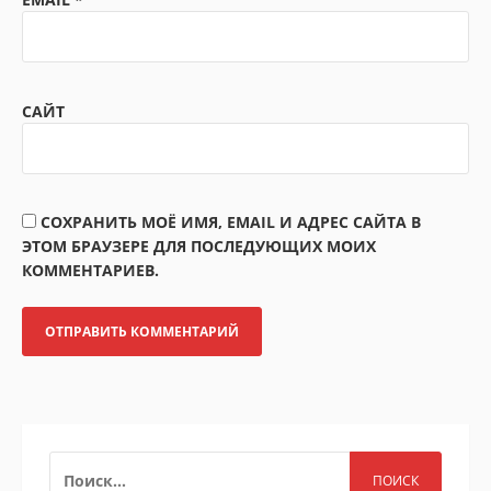
САЙТ
СОХРАНИТЬ МОЁ ИМЯ, EMAIL И АДРЕС САЙТА В
ЭТОМ БРАУЗЕРЕ ДЛЯ ПОСЛЕДУЮЩИХ МОИХ
КОММЕНТАРИЕВ.
НАЙТИ: