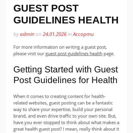
GUEST POST
GUIDELINES HEALTH
by
admin
on
24.01.2026
in
Ассорти
For more information on writing a guest post,
please visit our
guest post guidelines health
page.
Getting Started with Guest
Post Guidelines for Health
When it comes to creating content for health-
related websites, guest posting can be a fantastic
way to share your expertise, build your personal
brand, and even drive traffic to your own site. But,
have you ever stopped to think about what makes a
great health guest post? I mean, really think about it