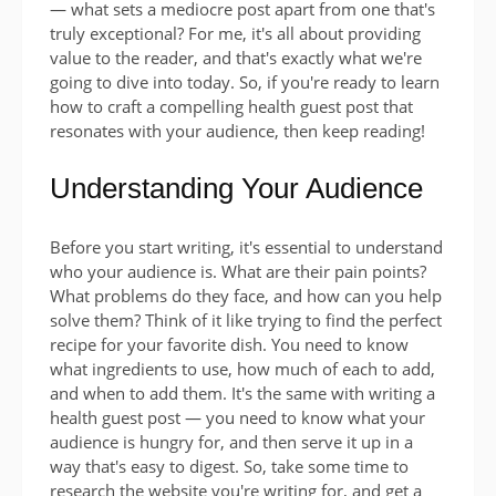
— what sets a mediocre post apart from one that's
truly exceptional? For me, it's all about providing
value to the reader, and that's exactly what we're
going to dive into today. So, if you're ready to learn
how to craft a compelling health guest post that
resonates with your audience, then keep reading!
Understanding Your Audience
Before you start writing, it's essential to understand
who your audience is. What are their pain points?
What problems do they face, and how can you help
solve them? Think of it like trying to find the perfect
recipe for your favorite dish. You need to know
what ingredients to use, how much of each to add,
and when to add them. It's the same with writing a
health guest post — you need to know what your
audience is hungry for, and then serve it up in a
way that's easy to digest. So, take some time to
research the website you're writing for, and get a