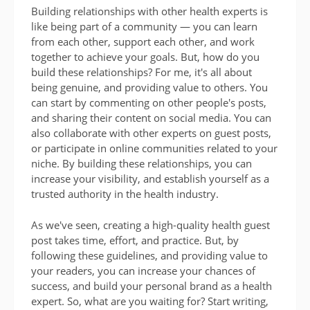
Building relationships with other health experts is
like being part of a community — you can learn
from each other, support each other, and work
together to achieve your goals. But, how do you
build these relationships? For me, it's all about
being genuine, and providing value to others. You
can start by commenting on other people's posts,
and sharing their content on social media. You can
also collaborate with other experts on guest posts,
or participate in online communities related to your
niche. By building these relationships, you can
increase your visibility, and establish yourself as a
trusted authority in the health industry.
As we've seen, creating a high-quality health guest
post takes time, effort, and practice. But, by
following these guidelines, and providing value to
your readers, you can increase your chances of
success, and build your personal brand as a health
expert. So, what are you waiting for? Start writing,