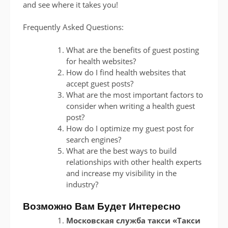
and see where it takes you!
Frequently Asked Questions:
What are the benefits of guest posting
for health websites?
How do I find health websites that
accept guest posts?
What are the most important factors to
consider when writing a health guest
post?
How do I optimize my guest post for
search engines?
What are the best ways to build
relationships with other health experts
and increase my visibility in the
industry?
Возможно Вам Будет Интересно
Московская служба такси «Такси