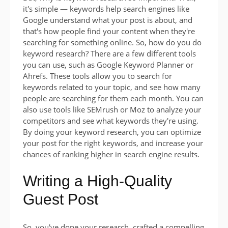
it's simple — keywords help search engines like
Google understand what your post is about, and
that's how people find your content when they're
searching for something online. So, how do you do
keyword research? There are a few different tools
you can use, such as Google Keyword Planner or
Ahrefs. These tools allow you to search for
keywords related to your topic, and see how many
people are searching for them each month. You can
also use tools like SEMrush or Moz to analyze your
competitors and see what keywords they're using.
By doing your keyword research, you can optimize
your post for the right keywords, and increase your
chances of ranking higher in search engine results.
Writing a High-Quality
Guest Post
So, you've done your research, crafted a compelling